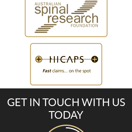
GET IN TOUCH WITH US
TODAY