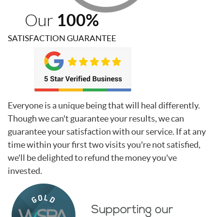
Our
100%
SATISFACTION GUARANTEE
Everyone is a unique being that will heal differently.
Though we can't guarantee your results, we can
guarantee your satisfaction with our service. If at any
time within your first two visits you're not satisfied,
we'll be delighted to refund the money you've
invested.