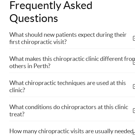
Frequently Asked
Questions
What should new patients expect during their
first chiropractic visit?
What makes this chiropractic clinic different fro
others in Perth?
What chiropractic techniques are used at this
clinic?
What conditions do chiropractors at this clinic
treat?
How many chiropractic visits are usually needed