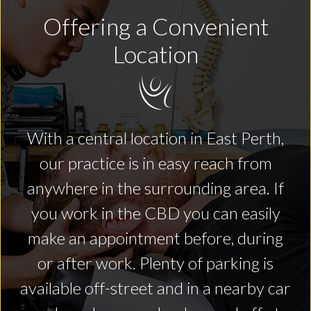
Offering a Convenient
Location
With a central location in East Perth,
our practice is in easy reach from
anywhere in the surrounding area. If
you work in the CBD you can easily
make an appointment before, during
or after work. Plenty of parking is
available off-street and in a nearby car