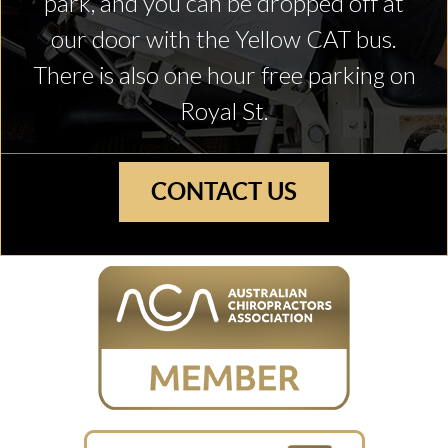
park, and you can be dropped off at
our door with the Yellow CAT bus.
There is also one hour free parking on
Royal St.
CONTACT US