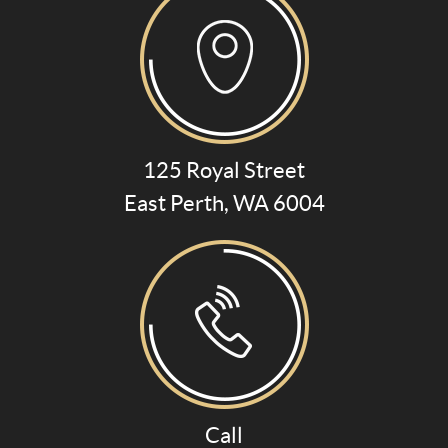
125 Royal Street
East Perth, WA 6004
Call