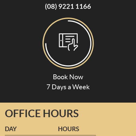
(08) 9221 1166
Book Now
7 Days a Week
OFFICE HOURS
DAY
HOURS