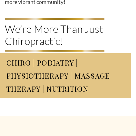
more vibrant community!
We’re More Than Just
Chiropractic!
CHIRO | PODIATRY |
PHYSIOTHERAPY | MASSAGE
THERAPY | NUTRITION