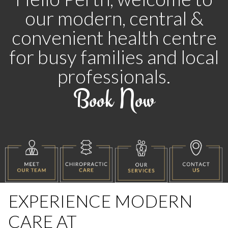
our modern, central &
convenient
health centre
for busy families and local
professionals.
Book Now
EXPERIENCE MODERN
CARE AT