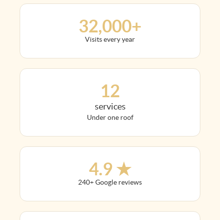
32,000+
Visits every year
12
services
Under one roof
4.9 ★
240+ Google reviews