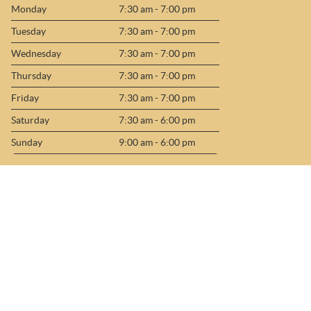
Monday
7:30 am - 7:00 pm
Tuesday
7:30 am - 7:00 pm
Wednesday
7:30 am - 7:00 pm
Thursday
7:30 am - 7:00 pm
Friday
7:30 am - 7:00 pm
Saturday
7:30 am - 6:00 pm
Sunday
9:00 am - 6:00 pm