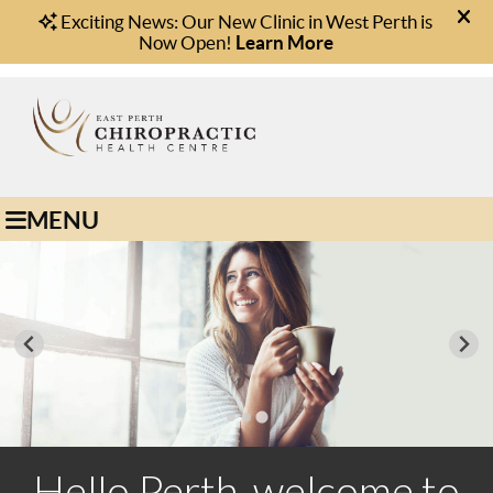
(08) 9221 1166
Book Online
MENU
Hello Perth, welcome to