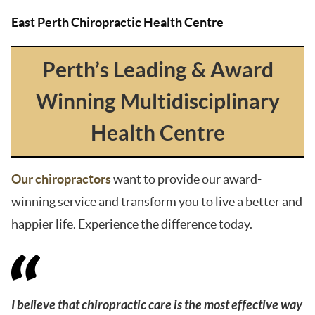
East Perth Chiropractic Health Centre
Perth’s Leading & Award
Winning Multidisciplinary
Health Centre
Our chiropractors
want to provide our award-
winning service and transform you to live a better and
happier life. Experience the difference today.
I believe that chiropractic care is the most effective way