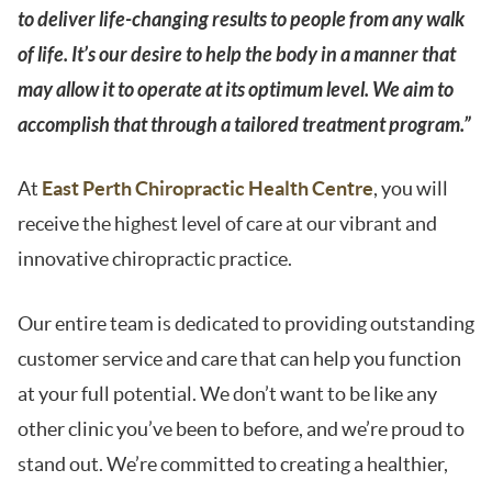
to deliver life-changing results to people from any walk
of life. It’s our desire to help the body in a manner that
may allow it to operate at its optimum level. We aim to
accomplish that through a tailored treatment program.”
At
East Perth Chiropractic Health Centre
, you will
receive the highest level of care at our vibrant and
innovative chiropractic practice.
Our entire team is dedicated to providing outstanding
customer service and care that can help you function
at your full potential. We don’t want to be like any
other clinic you’ve been to before, and we’re proud to
stand out. We’re committed to creating a healthier,