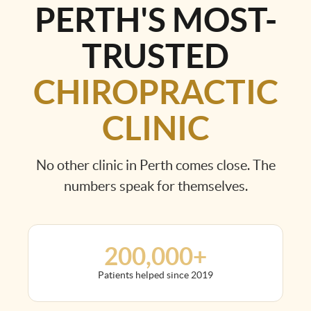
PERTH'S MOST-
TRUSTED
CHIROPRACTIC
CLINIC
No other clinic in Perth comes close. The
numbers speak for themselves.
200,000+
Patients helped since 2019