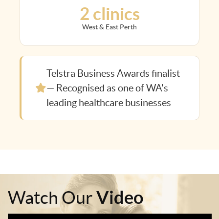
2 clinics
West & East Perth
Telstra Business Awards finalist
— Recognised as one of WA's
leading healthcare businesses
Video
Watch Our