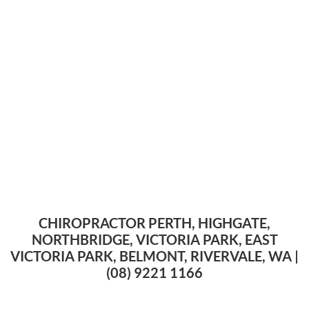
CHIROPRACTOR PERTH, HIGHGATE,
NORTHBRIDGE, VICTORIA PARK, EAST
VICTORIA PARK, BELMONT, RIVERVALE, WA |
(08) 9221 1166