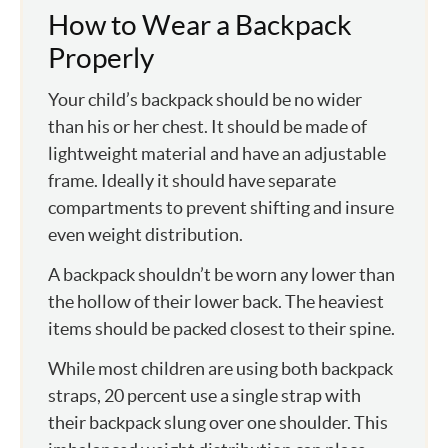
How to Wear a Backpack
Properly
Your child’s backpack should be no wider
than his or her chest. It should be made of
lightweight material and have an adjustable
frame. Ideally it should have separate
compartments to prevent shifting and insure
even weight distribution.
A backpack shouldn’t be worn any lower than
the hollow of their lower back. The heaviest
items should be packed closest to their spine.
While most children are using both backpack
straps, 20 percent use a single strap with
their backpack slung over one shoulder. This