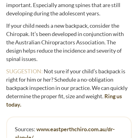
important. Especially among spines that are still
developing during the adolescent years.
If your child needs a new backpack, consider the
Chiropak. It’s been developed in conjunction with
the Australian Chiropractors Association. The
design helps reduce the incidence and severity of
spinal issues.
SUGGESTION:
Not sure if your child’s backpack is
right for him or her? Schedule a no-obligation
backpack inspection in our practice. We can quickly
determine the proper fit, size and weight.
Ring us
today.
Sources:
www.eastperthchiro.com.au/dr-
alan-le/