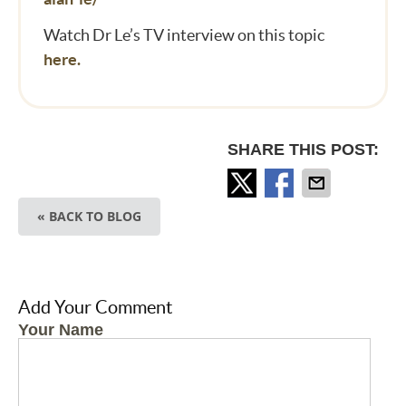
Watch Dr Le’s TV interview on this topic
here.
SHARE THIS POST:
« BACK TO BLOG
Add Your Comment
Your Name