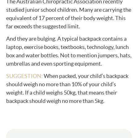
The Australian Chiropractic Association recently
studied junior school children. Many are carrying the
equivalent of 17 percent of their body weight. This
far exceeds the suggested limit.
And they are bulging. A typical backpack contains a
laptop, exercise books, textbooks, technology, lunch
box and water bottles. Not to mention jumpers, hats,
umbrellas and even sporting equipment.
SUGGESTION:
When packed, your child’s backpack
should weigh no more than 10% of your child’s
weight. If a child weighs 50kg, that means their
backpack should weigh no more than 5kg.