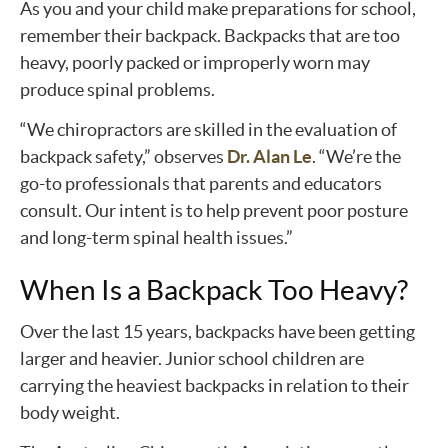
As you and your child make preparations for school,
remember their backpack. Backpacks that are too
heavy, poorly packed or improperly worn may
produce spinal problems.
“We chiropractors are skilled in the evaluation of
backpack safety,” observes
Dr. Alan Le
. “We’re the
go-to professionals that parents and educators
consult. Our intent is to help prevent poor posture
and long-term spinal health issues.”
When Is a Backpack Too Heavy?
Over the last 15 years, backpacks have been getting
larger and heavier. Junior school children are
carrying the heaviest backpacks in relation to their
body weight.