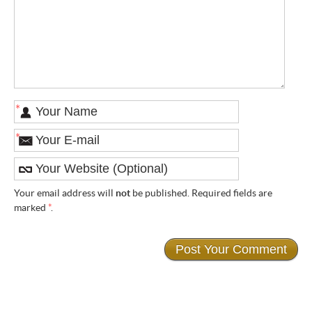
*
*
Your email address will
not
be published. Required fields are
marked
*
.