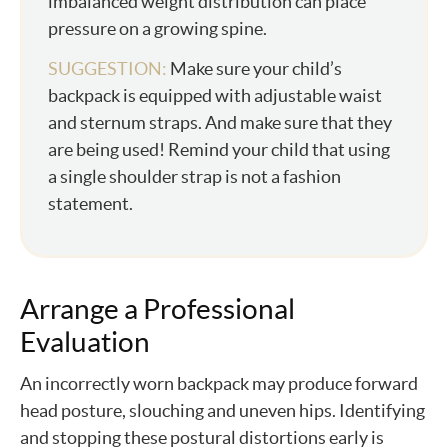
imbalanced weight distribution can place
pressure on a growing spine.
SUGGESTION:
Make sure your child’s
backpack is equipped with adjustable waist
and sternum straps. And make sure that they
are being used! Remind your child that using
a single shoulder strap is not a fashion
statement.
Arrange a Professional
Evaluation
An incorrectly worn backpack may produce forward
head posture, slouching and uneven hips. Identifying
and stopping these postural distortions early is