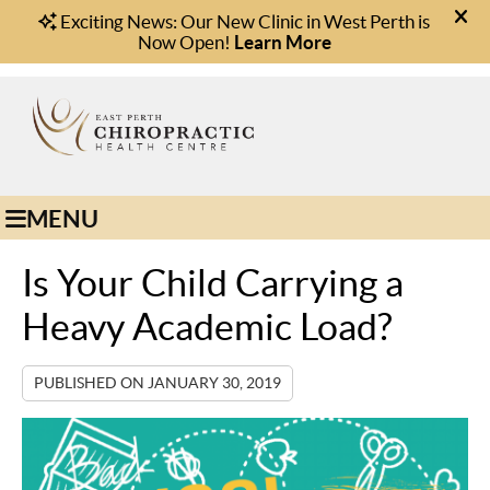
(08) 9221 1166
Book Online
MENU
Is Your Child Carrying a
Heavy Academic Load?
PUBLISHED ON
JANUARY 30, 2019